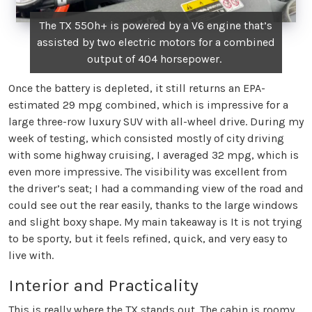
The TX 550h+ is powered by a V6 engine that’s
assisted by two electric motors for a combined
output of 404 horsepower.
Once the battery is depleted, it still returns an EPA-
estimated 29 mpg combined, which is impressive for a
large three-row luxury SUV with all-wheel drive. During my
week of testing, which consisted mostly of city driving
with some highway cruising, I averaged 32 mpg, which is
even more impressive. The visibility was excellent from
the driver’s seat; I had a commanding view of the road and
could see out the rear easily, thanks to the large windows
and slight boxy shape. My main takeaway is It is not trying
to be sporty, but it feels refined, quick, and very easy to
live with.
Interior and Practicality
This is really where the TX stands out. The cabin is roomy,