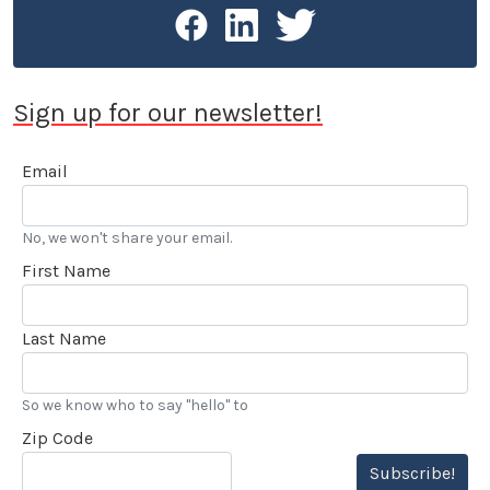
Sign up for our newsletter!
Email
No, we won't share your email.
First Name
Last Name
So we know who to say "hello" to
Zip Code
Subscribe!