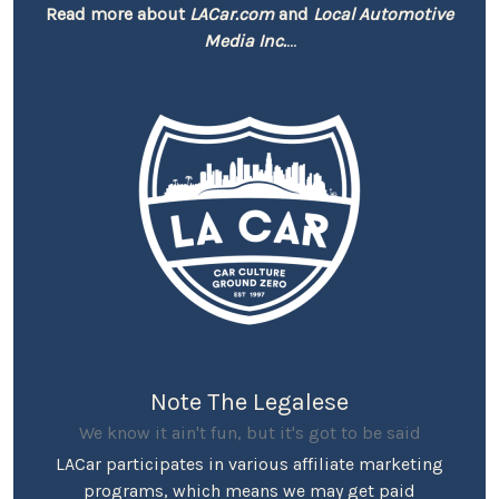
Read more about
LACar.com
and
Local Automotive
Media Inc.
...
Note The Legalese
We know it ain't fun, but it's got to be said
LACar participates in various affiliate marketing
programs, which means we may get paid