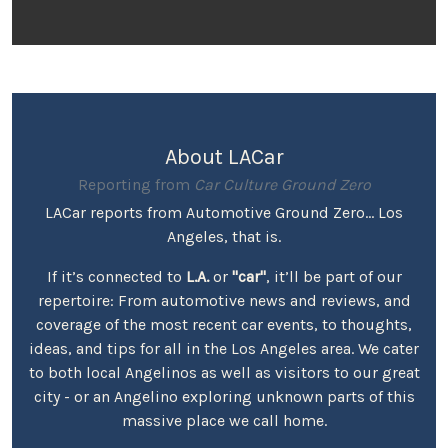
About LACar
Reporting from
Car Culture Ground Zero
LACar reports from Automotive Ground Zero... Los
Angeles, that is.
If it’s connected to
L.A.
or
"car"
, it’ll be part of our
repertoire: From automotive news and reviews, and
coverage of the most recent car events, to thoughts,
ideas, and tips for all in the Los Angeles area. We cater
to both local Angelinos as well as visitors to our great
city - or an Angelino exploring unknown parts of this
massive place we call home.