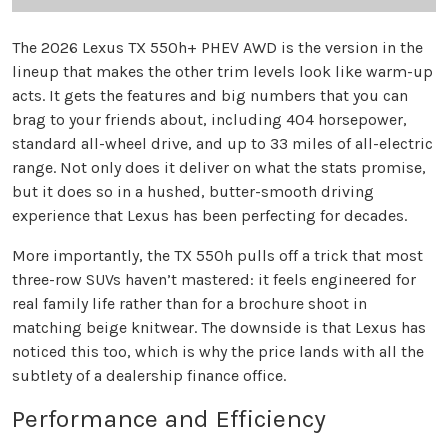
The 2026 Lexus TX 550h+ PHEV AWD is the version in the
lineup that makes the other trim levels look like warm-up
acts. It gets the features and big numbers that you can
brag to your friends about, including 404 horsepower,
standard all-wheel drive, and up to 33 miles of all-electric
range. Not only does it deliver on what the stats promise,
but it does so in a hushed, butter-smooth driving
experience that Lexus has been perfecting for decades.
More importantly, the TX 550h pulls off a trick that most
three-row SUVs haven’t mastered: it feels engineered for
real family life rather than for a brochure shoot in
matching beige knitwear. The downside is that Lexus has
noticed this too, which is why the price lands with all the
subtlety of a dealership finance office.
Performance and Efficiency