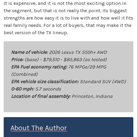
It is expensive, and it is not the most exciting option in
the segment, but that is not really the point. Its biggest
strengths are how easy it is to live with and how well it fits
real family needs. For a lot of buyers, that may make it the
best version of the TX lineup.
Name of vehicle:
2026 Lexus TX 550h+ AWD
Price:
(base) - $79,510 - $85,863 (as tested)
EPA Fuel economy rating:
76 MPGe/29 MPG
(Combined)
EPA vehicle size classification:
Standard SUV (4WD)
0-60 mph:
5.7 seconds
Location of final assembly:
Princeton, Indiana
About The Author