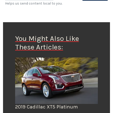
Helps us send content local to you.
You Might Also Like
These Articles:
2019 Cadillac XT5 Platinum