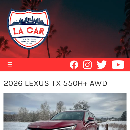
☰
2026 LEXUS TX 550H+ AWD