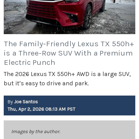
The Family-Friendly Lexus TX 550h+
is a Three-Row SUV With a Premium
Electric Punch
The 2026 Lexus TX 550h+ AWD is a large SUV,
but it’s easy to drive and park.
By
Joe Santos
Thu, Apr 2, 2026 08:13 AM PST
Images by the author.