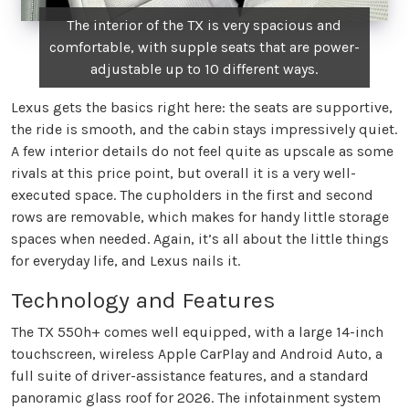
The interior of the TX is very spacious and
comfortable, with supple seats that are power-
adjustable up to 10 different ways.
Lexus gets the basics right here: the seats are supportive,
the ride is smooth, and the cabin stays impressively quiet.
A few interior details do not feel quite as upscale as some
rivals at this price point, but overall it is a very well-
executed space. The cupholders in the first and second
rows are removable, which makes for handy little storage
spaces when needed. Again, it’s all about the little things
for everyday life, and Lexus nails it.
Technology and Features
The TX 550h+ comes well equipped, with a large 14-inch
touchscreen, wireless Apple CarPlay and Android Auto, a
full suite of driver-assistance features, and a standard
panoramic glass roof for 2026. The infotainment system