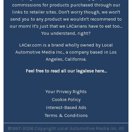
commissions for products purchased through our
links to retailer sites. Don't worry though, we won't
send you to any product we wouldn't recommend to
our mom! It's just that we LACarians have to eat too...
You understand, right?
LACar.com is a brand wholly owned by Local
Automotive Media Inc., a company based in Los
Angeles, California.
Feel free to read all our legalese here...
Your Privacy Rights
Cookie Policy
Interest-Based Ads
Terms & Conditions
©1997-2026 Copyright Local Automotive Media Inc. All