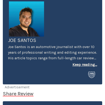
JOE SANTOS
Joe Santos is an automotive journalist with over 10
years of professional writing and editing experience.
His article topics range from full-length car reviews
to car-buying advice. He even spent four years
Keep reading...
selling cars at a few different dealerships, so he may
know a thing or two if you’re in the market for a new
or used car.
Advertisement
Share Review