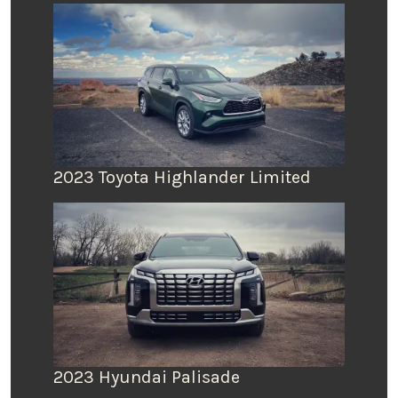
2023 Toyota Highlander Limited
2023 Hyundai Palisade