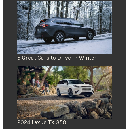
5 Great Cars to Drive in Winter
2024 Lexus TX 350