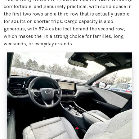
comfortable, and genuinely practical, with solid space in
the first two rows and a third row that is actually usable
for adults on shorter trips. Cargo capacity is also
generous, with 57.4 cubic feet behind the second row,
which makes the TX a strong choice for families, long
weekends, or everyday errands.