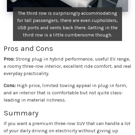
The third row is surprisingly accommodating
for tall passengers, there are even cupholders,
USB ports and vents back there. Getting in the
third row is a little cumbersome though.
Pros and Cons
Pros:
Strong plug-in hybrid performance, useful EV range,
a roomy three-row interior, excellent ride comfort, and real
everyday practicality.
Cons:
High price, limited towing appeal in plug-in form,
and an interior that is comfortable but not quite class-
leading in material richness.
Summary
If you want a premium three-row SUV that can handle a lot
of your daily driving on electricity without giving up