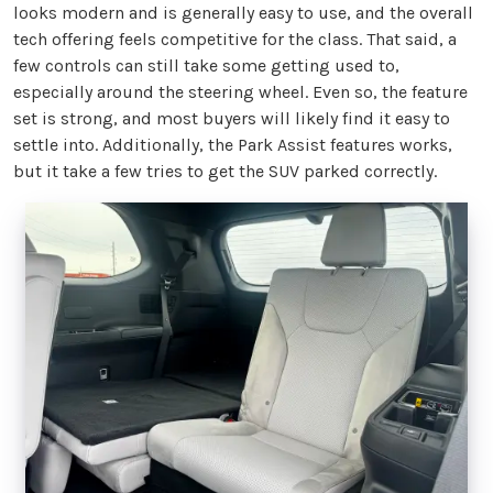
looks modern and is generally easy to use, and the overall
tech offering feels competitive for the class. That said, a
few controls can still take some getting used to,
especially around the steering wheel. Even so, the feature
set is strong, and most buyers will likely find it easy to
settle into. Additionally, the Park Assist features works,
but it take a few tries to get the SUV parked correctly.