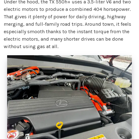
Under the hood, the TX 550h+ uses a 3.5-liter V6 and two
electric motors to produce a combined 404 horsepower.
That gives it plenty of power for daily driving, highway
merging, and full-family road trips. Around town, it feels
especially smooth thanks to the instant torque from the
electric motors, and many shorter drives can be done
without using gas at all.