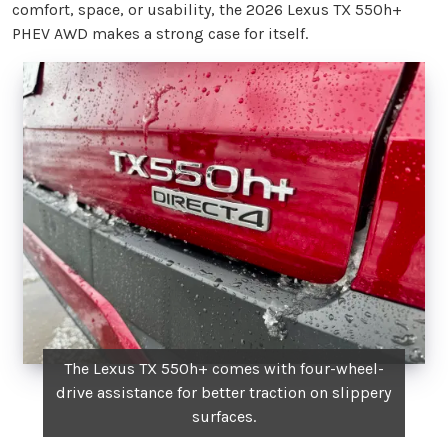
comfort, space, or usability, the 2026 Lexus TX 550h+
PHEV AWD makes a strong case for itself.
The Lexus TX 550h+ comes with four-wheel-
drive assistance for better traction on slippery
surfaces.