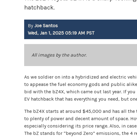
hatchback.
By
Joe Santos
Wed, Jan 1, 2025 05:19 AM PST
All images by the author.
As we soldier on into a hybridized and electric veh
to appease the fuel economy gods and public alike.
bid with the bZ4X, which came out last year. If you 
EV hatchback that has everything you need, but one
The bZ4X starts at around $45,000 and has all the 
to plenty of power and decent amount of space. Howe
especially considering its price range. Also, in ca
The bZ stands for “beyond Zero” emissions, the 4 ref