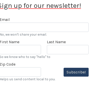
Sign up for our newsletter!
Email
No, we won't share your email.
First Name
Last Name
So we know who to say "hello" to
Zip Code
Subscribe!
Helps us send content local to you.