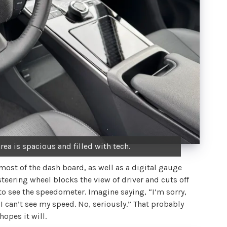
rea is spacious and filled with tech.
 most of the dash board, as well as a digital gauge
steering wheel blocks the view of driver and cuts off
to see the speedometer. Imagine saying, “I’m sorry,
 I can’t see my speed. No, seriously.” That probably
hopes it will.