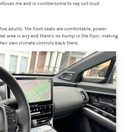
confuses me and is cumbersome to say out loud.
 five adults. The front seats are comfortable, power-
eat area is airy and there’s no hump in the floor, making
heir own climate controls back there.