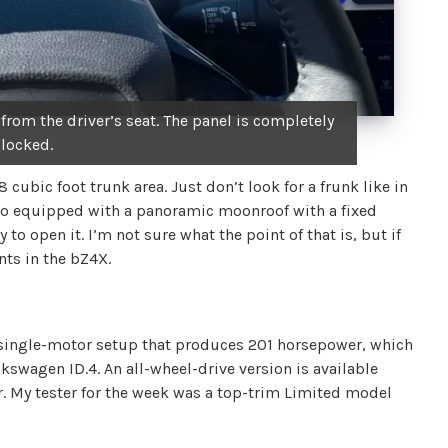
 from the driver’s seat. The panel is completely
locked.
 cubic foot trunk area. Just don’t look for a frunk like in
also equipped with a panoramic moonroof with a fixed
 to open it. I’m not sure what the point of that is, but if
nts in the bZ4X.
 single-motor setup that produces 201 horsepower, which
olkswagen ID.4. An all-wheel-drive version is available
r. My tester for the week was a top-trim Limited model