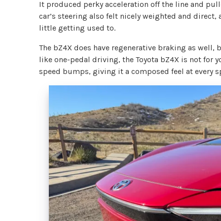
It produced perky acceleration off the line and pu
car’s steering also felt nicely weighted and direct,
little getting used to.
The bZ4X does have regenerative braking as well, bu
like one-pedal driving, the Toyota bZ4X is not for 
speed bumps, giving it a composed feel at every s