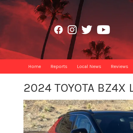
Home
Reports
Local News
Reviews
2024 TOYOTA BZ4X 