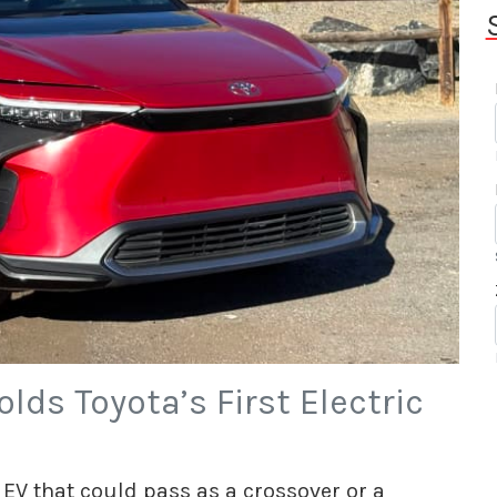
lds Toyota’s First Electric
EV that could pass as a crossover or a