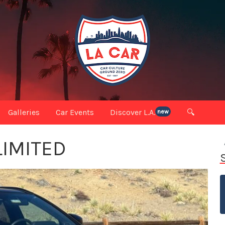
Galleries
Car Events
Discover L.A.
🔍
new
LIMITED