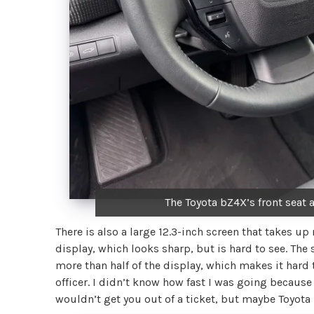
The Toyota bZ4X’s front seat a
There is also a large 12.3-inch screen that takes up
display, which looks sharp, but is hard to see. The 
more than half of the display, which makes it hard 
officer. I didn’t know how fast I was going because
wouldn’t get you out of a ticket, but maybe Toyota 