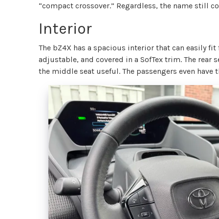
“compact crossover.” Regardless, the name still 
Interior
The bZ4X has a spacious interior that can easily fit
adjustable, and covered in a SofTex trim. The rear s
the middle seat useful. The passengers even have t