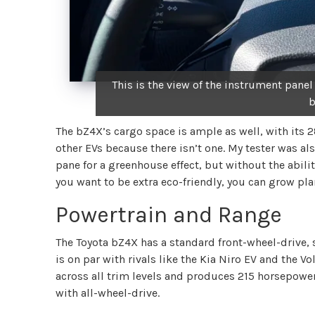
This is the view of the instrument panel
b
The bZ4X’s cargo space is ample as well, with its 28
other EVs because there isn’t one. My tester was 
pane for a greenhouse effect, but without the ability
you want to be extra eco-friendly, you can grow pla
Powertrain and Range
The Toyota bZ4X has a standard front-wheel-drive,
is on par with rivals like the Kia Niro EV and the V
across all trim levels and produces 215 horsepowe
with all-wheel-drive.