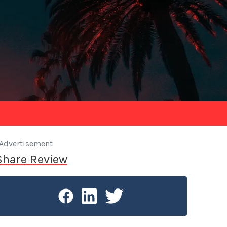
Advertisement
Share Review