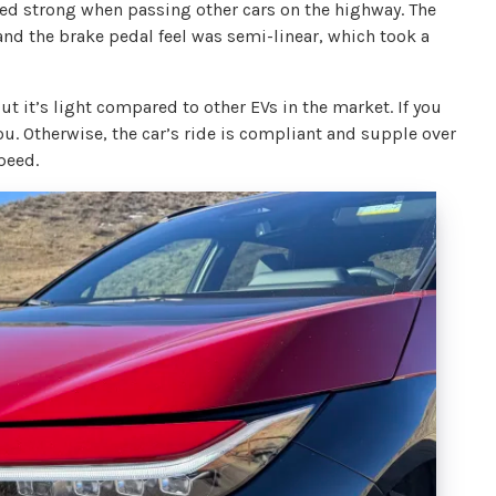
lled strong when passing other cars on the highway. The
 and the brake pedal feel was semi-linear, which took a
t it’s light compared to other EVs in the market. If you
you. Otherwise, the car’s ride is compliant and supple over
peed.