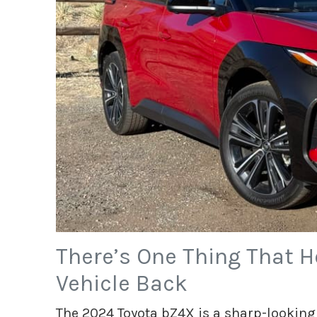
There’s One Thing That Ho
Vehicle Back
The 2024 Toyota bZ4X is a sharp-looking 