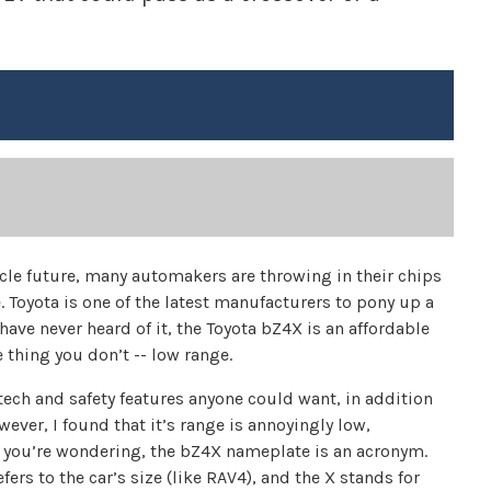
icle future, many automakers are throwing in their chips
 Toyota is one of the latest manufacturers to pony up a
have never heard of it, the Toyota bZ4X is an affordable
 thing you don’t -- low range.
tech and safety features anyone could want, in addition
ver, I found that it’s range is annoyingly low,
se you’re wondering, the bZ4X nameplate is an acronym.
ers to the car’s size (like RAV4), and the X stands for