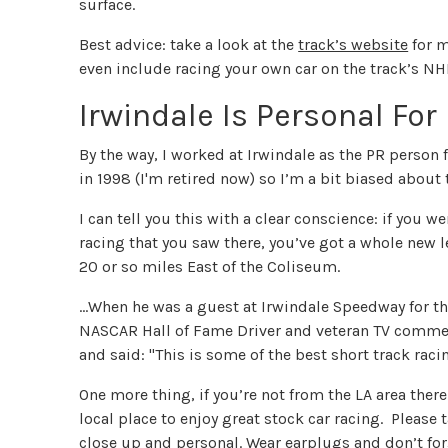
surface.
Best advice: take a look at the
track’s website
for m
even include racing your own car on the track’s NH
Irwindale Is Personal For
By the way, I worked at Irwindale as the PR person
in 1998 (I'm retired now) so I’m a bit biased about 
I can tell you this with a clear conscience: if you w
racing that you saw there, you’ve got a whole new l
20 or so miles East of the Coliseum.
...When he was a guest at Irwindale Speedway for th
NASCAR Hall of Fame Driver and veteran TV comment
and said: "This is some of the best short track racing
One more thing, if you’re not from the LA area there 
local place to enjoy great stock car racing. Please 
close up and personal. Wear earplugs and don’t forg