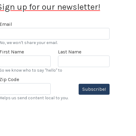
Sign up for our newsletter!
Email
No, we won't share your email.
First Name
Last Name
So we know who to say "hello" to
Zip Code
Subscribe!
Helps us send content local to you.