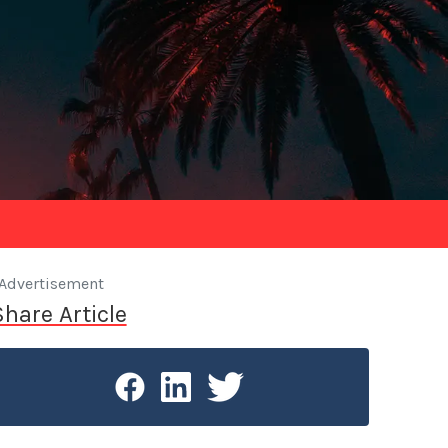
Advertisement
Share Article