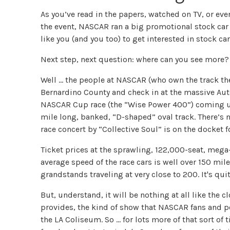
As you’ve read in the papers, watched on TV, or ev
the event, NASCAR ran a big promotional stock car
like you (and you too) to get interested in stock car
Next step, next question: where can you see more?
Well … the people at NASCAR (who own the track the
Bernardino County and check in at the massive Au
NASCAR Cup race (the “Wise Power 400”) coming up
mile long, banked, “D-shaped” oval track. There’s n
race concert by “Collective Soul” is on the docket fo
Ticket prices at the sprawling, 122,000-seat, mega
average speed of the race cars is well over 150 mile
grandstands traveling at very close to 200. It's qui
But, understand, it will be nothing at all like the c
provides, the kind of show that NASCAR fans and pot
the LA Coliseum. So … for lots more of that sort of