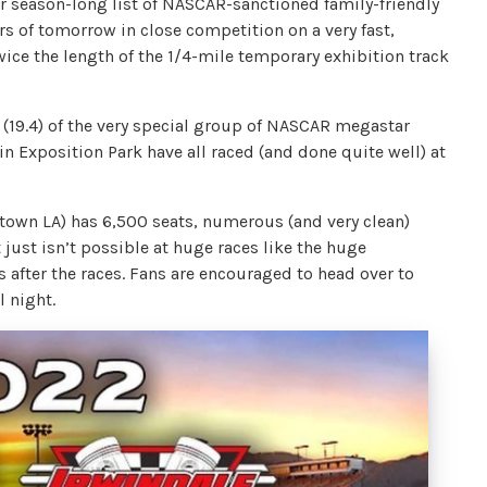
ir season-long list of NASCAR-sanctioned family-friendly
ars of tomorrow in close competition on a very fast,
wice the length of the 1/4-mile temporary exhibition track
t (19.4) of the very special group of NASCAR megastar
in Exposition Park have all raced (and done quite well) at
town LA) has 6,500 seats, numerous (and very clean)
ust isn’t possible at huge races like the huge
 after the races. Fans are encouraged to head over to
l night.