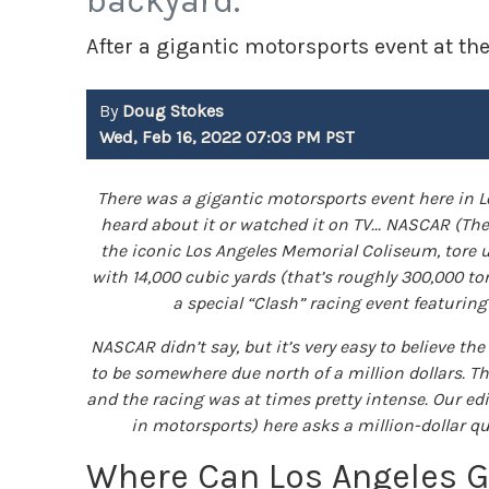
backyard.
After a gigantic motorsports event at t
By
Doug Stokes
Wed, Feb 16, 2022 07:03 PM PST
There was a gigantic motorsports event here in L
heard about it or watched it on TV... NASCAR (Th
the iconic Los Angeles Memorial Coliseum, tore u
with 14,000 cubic yards (that’s roughly 300,000 to
a special “Clash” racing event featurin
NASCAR didn’t say, but it’s very easy to believe th
to be somewhere due north of a million dollars. Th
and the racing was at times pretty intense. Our e
in motorsports) here asks a million-dollar q
Where Can Los Angeles 