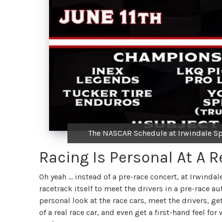
The NASCAR Schedule at Irwindale Sp
Racing Is Personal At A R
Oh yeah … instead of a pre-race concert, at Irwindal
racetrack itself to meet the drivers in a pre-race 
personal look at the race cars, meet the drivers, ge
of a real race car, and even get a first-hand feel fo