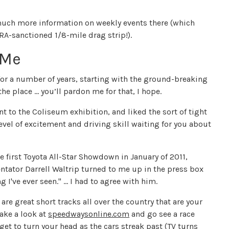
uch more information on weekly events there (which
RA-sanctioned 1/8-mile drag strip!).
 Me
 for a number of years, starting with the ground-breaking
the place … you’ll pardon me for that, I hope.
ent to the Coliseum exhibition, and liked the sort of tight
evel of excitement and driving skill waiting for you about
e first Toyota All-Star Showdown in January of 2011,
ator Darrell Waltrip turned to me up in the press box
 I've ever seen." ... I had to agree with him.
are great short tracks all over the country that are your
take a look at
speedwaysonline.com
and go see a race
et to turn your head as the cars streak past (TV turns