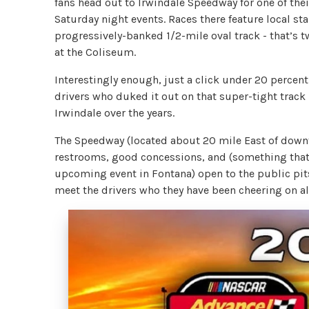
fans head out to Irwindale Speedway for one of the
Saturday night events. Races there feature local st
progressively-banked 1/2-mile oval track - that’s t
at the Coliseum.
Interestingly enough, just a click under 20 percen
drivers who duked it out on that super-tight track 
Irwindale over the years.
The Speedway (located about 20 mile East of down
restrooms, good concessions, and (something that j
upcoming event in Fontana) open to the public pits
meet the drivers who they have been cheering on al