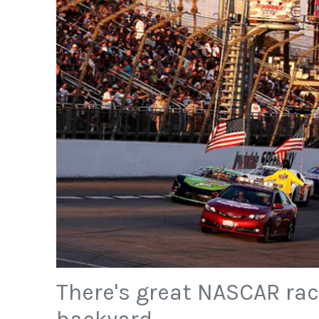
There's great NASCAR rac