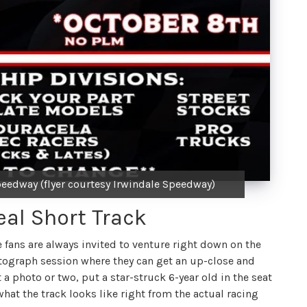
eedway (flyer courtesy Irwindale Speedway)
eal Short Track
e fans are always invited to venture right down on the
autograph session where they can get an up-close and
t a photo or two, put a star-struck 6-year old in the seat
r what the track looks like right from the actual racing