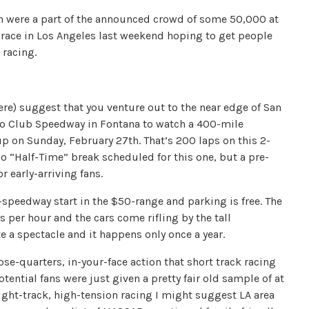
en were a part of the announced crowd of some 50,000 at
 race in Los Angeles last weekend hoping to get people
 racing.
re) suggest that you venture out to the near edge of San
to Club Speedway in Fontana to watch a 400-mile
 on Sunday, February 27th. That’s 200 laps on this 2-
o “Half-Time” break scheduled for this one, but a pre-
r early-arriving fans.
-speedway start in the $50-range and parking is free. The
s per hour and the cars come rifling by the tall
te a spectacle and it happens only once a year.
lose-quarters, in-your-face action that short track racing
ential fans were just given a pretty fair old sample of at
 tight-track, high-tension racing I might suggest LA area