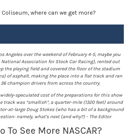
he Coliseum, where can we get more?
os Angeles over the weekend of February 4-5, maybe you
e National Association for Stock Car Racing), rented out
p the playing field and covered the floor of the stadium
ns) of asphalt, making the place into a flat track and ran
g 36 champion drivers from across the country.
e widely-speculated cost of the preparations for this show
e track was “smallish”, a quarter-mile (1320 feet) around
ditor-at-large Doug Stokes (who has a bit of a background
uestion: namely, what’s next (and why?) - The Editor
Go To See More NASCAR?