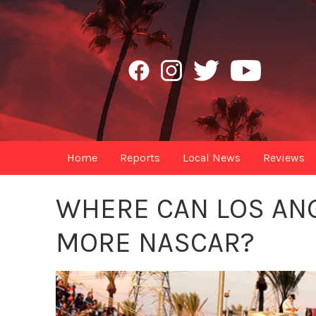
Home
Reports
Local News
Reviews
WHERE CAN LOS ANG
MORE NASCAR?