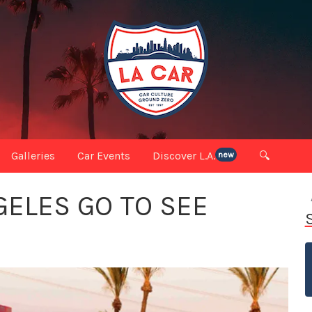
Galleries
Car Events
Discover L.A.
🔍
new
ELES GO TO SEE