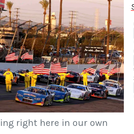
ing right here in our own