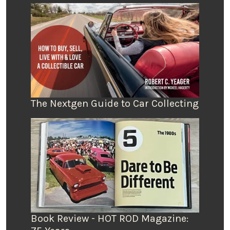
The Nextgen Guide to Car Collecting
Book Review - HOT ROD Magazine: