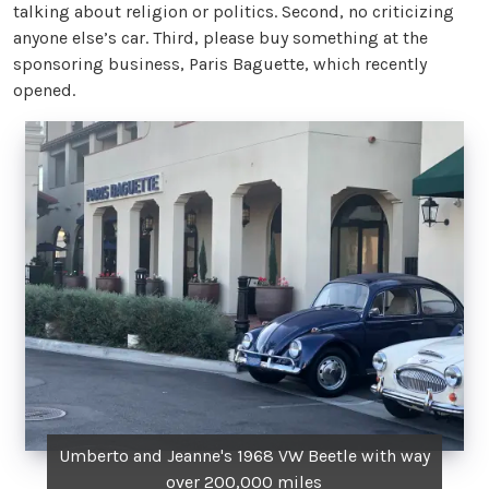
talking about religion or politics. Second, no criticizing
anyone else’s car. Third, please buy something at the
sponsoring business, Paris Baguette, which recently
opened.
Umberto and Jeanne's 1968 VW Beetle with way
over 200,000 miles