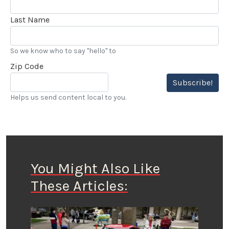
Last Name
So we know who to say "hello" to
Zip Code
Subscribe!
Helps us send content local to you.
You Might Also Like
These Articles: