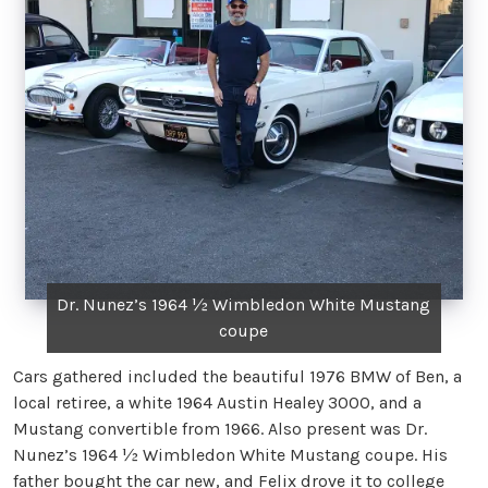
Dr. Nunez’s 1964 ½ Wimbledon White Mustang
coupe
Cars gathered included the beautiful 1976 BMW of Ben, a
local retiree, a white 1964 Austin Healey 3000, and a
Mustang convertible from 1966. Also present was Dr.
Nunez’s 1964 ½ Wimbledon White Mustang coupe. His
father bought the car new, and Felix drove it to college