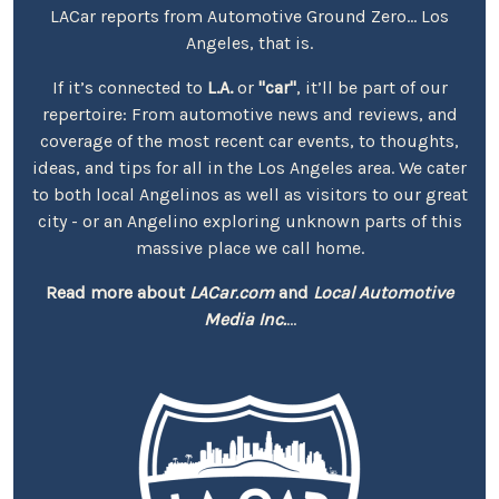
LACar reports from Automotive Ground Zero... Los
Angeles, that is.
If it’s connected to
L.A.
or
"car"
, it’ll be part of our
repertoire: From automotive news and reviews, and
coverage of the most recent car events, to thoughts,
ideas, and tips for all in the Los Angeles area. We cater
to both local Angelinos as well as visitors to our great
city - or an Angelino exploring unknown parts of this
massive place we call home.
Read more about
LACar.com
and
Local Automotive
Media Inc.
...