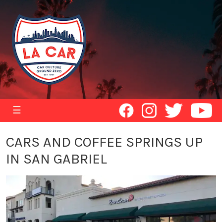
☰
CARS AND COFFEE SPRINGS UP
IN SAN GABRIEL