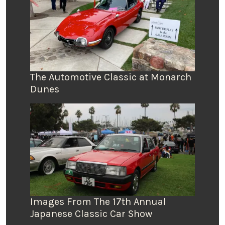
The Automotive Classic at Monarch
Dunes
Images From The 17th Annual
Japanese Classic Car Show