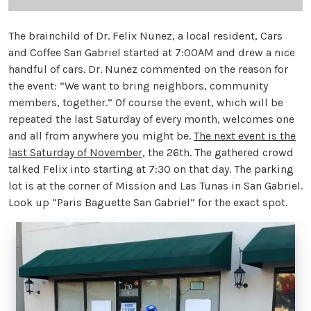
The brainchild of Dr. Felix Nunez, a local resident, Cars
and Coffee San Gabriel started at 7:00AM and drew a nice
handful of cars. Dr. Nunez commented on the reason for
the event: “We want to bring neighbors, community
members, together.” Of course the event, which will be
repeated the last Saturday of every month, welcomes one
and all from anywhere you might be.
The next event is the
last Saturday of November
, the 26th. The gathered crowd
talked Felix into starting at 7:30 on that day. The parking
lot is at the corner of Mission and Las Tunas in San Gabriel.
Look up “Paris Baguette San Gabriel” for the exact spot.