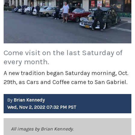
Come visit on the last Saturday of
every month.
A new tradition began Saturday morning, Oct.
29th, as Cars and Coffee came to San Gabriel.
By
Brian Kennedy
Wed, Nov 2, 2022 07:32 PM PST
All images by Brian Kennedy.