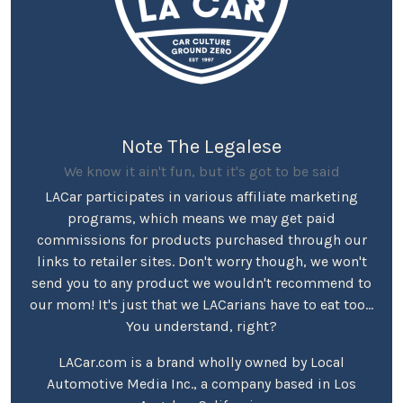
Note The Legalese
We know it ain't fun, but it's got to be said
LACar participates in various affiliate marketing
programs, which means we may get paid
commissions for products purchased through our
links to retailer sites. Don't worry though, we won't
send you to any product we wouldn't recommend to
our mom! It's just that we LACarians have to eat too...
You understand, right?
LACar.com is a brand wholly owned by Local
Automotive Media Inc., a company based in Los