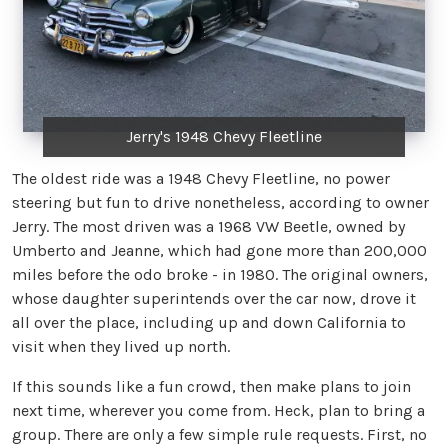
Jerry's 1948 Chevy Fleetline
The oldest ride was a 1948 Chevy Fleetline, no power
steering but fun to drive nonetheless, according to owner
Jerry. The most driven was a 1968 VW Beetle, owned by
Umberto and Jeanne, which had gone more than 200,000
miles before the odo broke - in 1980. The original owners,
whose daughter superintends over the car now, drove it
all over the place, including up and down California to
visit when they lived up north.
If this sounds like a fun crowd, then make plans to join
next time, wherever you come from. Heck, plan to bring a
group. There are only a few simple rule requests. First, no