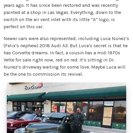
years ago. It has since been restored and was recently
painted at a shop in Las Vegas. Everything, down to the
switch on the air vent inlet with its little “A” logo, is
perfect on this car.
Newer cars were also represented, including Luca Nunez’s
(Felix’s nephew) 2018 Audi A3. But Luca’s secret is that he
has Corvette dreams. In fact, a cousin has a mid-1970s
Vette for sale right now, red on red. It’s sitting in Dr.
Nunez’s driveway waiting for some love. Maybe Luca will
be the one to commission its revival.