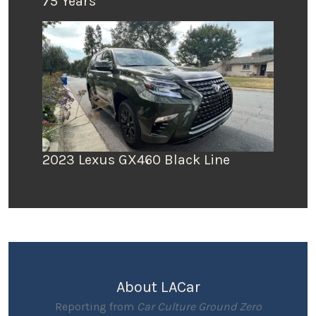
75 Years
2023 Lexus GX460 Black Line
About LACar
Reporting from
Car Culture Ground Zero