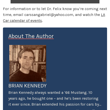
For information or to let Dr. Felix know you’re coming next
time, email
carssangabriel@yahoo.com
, and watch the
LA
Car calendar of events
.
About The Author
BRIAN KENNEDY
Brian Kennedy always wanted a ’66 Mustang. 10
years ago, he bought one – and he’s been restoring
it ever since. Brian extended his passion for cars by