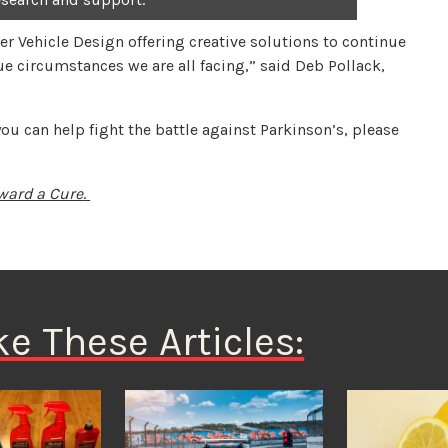
er Vehicle Design offering creative solutions to continue
ue circumstances we are all facing,” said Deb Pollack,
u can help fight the battle against Parkinson’s, please
ward a Cure
.
ke These Articles: