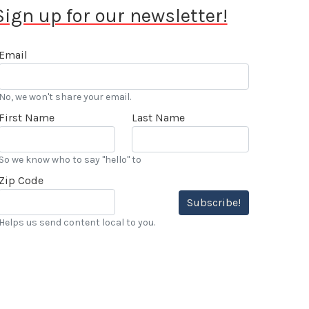
Sign up for our newsletter!
Email
No, we won't share your email.
First Name
Last Name
So we know who to say "hello" to
Zip Code
Subscribe!
Helps us send content local to you.