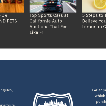
FOR
Top Sports Cars at
5 Steps to 
ND PETS
California Auto
Believe You
Auctions That Feel
Lemon in C
Like F1
Angeles,
LACar pa
which
purcha
repertoire: