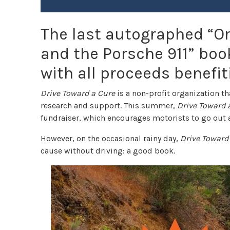
The last autographed “On
and the Porsche 911” book 
with all proceeds benefit
Drive Toward a Cure
is a non-profit organization t
research and support. This summer,
Drive Toward 
fundraiser, which encourages motorists to go out a
However, on the occasional rainy day,
Drive Toward
cause without driving: a good book.