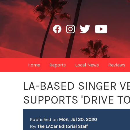
Home
Reports
Local News
Reviews
LA-BASED SINGER V
SUPPORTS 'DRIVE T
Published on
Mon, Jul 20, 2020
By:
The LACar Editorial Staff