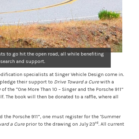
s to go hit the open road, all while benefiting
esearch and support.
ification specialists at Singer Vehicle Design come in.
 pledge their support to
Drive Toward a Cure
with a
y of the “One More Than 10 – Singer and the Porsche 911”
 The book will then be donated to a raffle, where all
nd the Porsche 911”, one must register for the ‘Summer
rd
ward a Cure
prior to the drawing on July 23
. All current