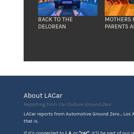
BACK TO THE
MOTHERS 
DELOREAN
PARENTS A
About LACar
Reporting from
Car Culture Ground Zero
LACar reports from Automotive Ground Zero... Los 
that is.
If it’s connected to
L.A.
or
"car"
, it’ll be part of our 