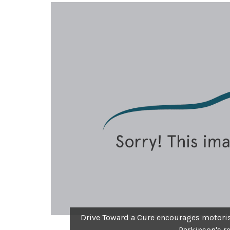
Drive Toward a Cure encourages motorist
Parkinson's r