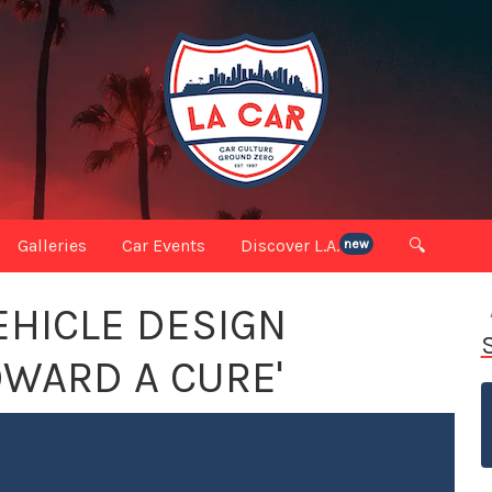
Galleries
Car Events
Discover L.A.
🔍
new
EHICLE DESIGN
OWARD A CURE'