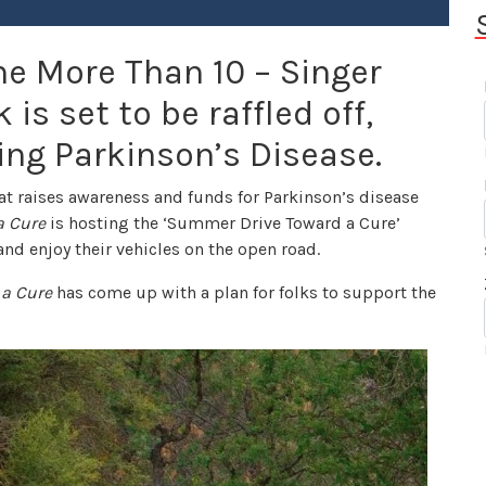
e More Than 10 – Singer
is set to be raffled off,
ing Parkinson’s Disease.
hat raises awareness and funds for Parkinson’s disease
a Cure
is hosting the ‘Summer Drive Toward a Cure’
nd enjoy their vehicles on the open road.
 a Cure
has come up with a plan for folks to support the