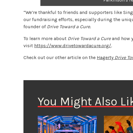
“We’re thankful to friends and supporters like Sing
our fundraising efforts, especially during the uniq
founder of
Drive Toward a Cure
.
To learn more about
Drive Toward a Cure
and how yo
visit
https://www.drivetowardacure.org/
.
Check out our other article on the
Hagerty
Drive To
You Might Also Li