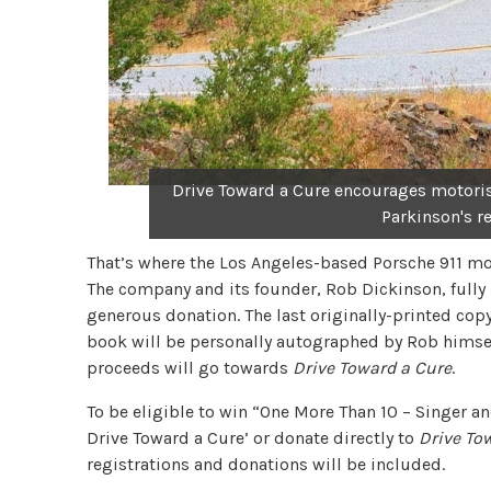
Drive Toward a Cure encourages motorist
Parkinson's r
That’s where the Los Angeles-based Porsche 911 mod
The company and its founder, Rob Dickinson, fully
generous donation. The last originally-printed cop
book will be personally autographed by Rob himself.
proceeds will go towards
Drive Toward a Cure
.
To be eligible to win “One More Than 10 – Singer a
Drive Toward a Cure’ or donate directly to
Drive To
registrations and donations will be included.