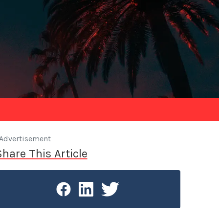
Advertisement
Share This Article