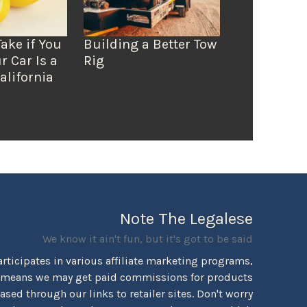
Take if You
Building a Better Tow
r Car Is a
Rig
alifornia
Note The Legalese
We know it ain't fun, but it's got to be said
rticipates in various affiliate marketing programs,
 means we may get paid commissions for products
sed through our links to retailer sites. Don't worry