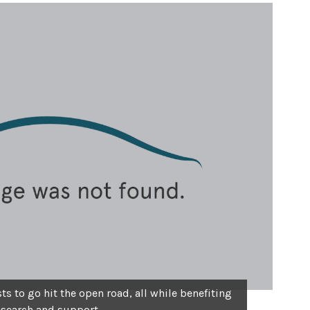
s to go hit the open road, all while benefiting
esearch and support.